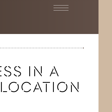
SS IN A
 LOCATION