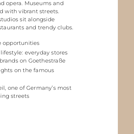
nd opera. Museums and
d with vibrant streets.
tudios sit alongside
staurants and trendy clubs.
e opportunities
ifestyle: everyday stores
 brands on Goethestraße
lights on the famous
eil, one of Germany’s most
ing streets