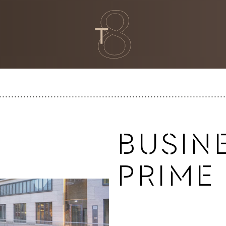
BUSINE
PRIME