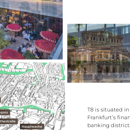
T8 is situated i
Frankfurt’s finan
banking distric