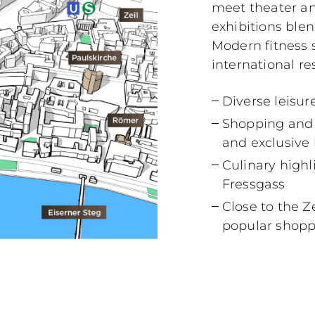
meet theater a
exhibitions blen
Modern fitness s
international re
Diverse leisur
Shopping and l
and exclusive
Culinary high
Fressgass
Close to the Z
popular shopp