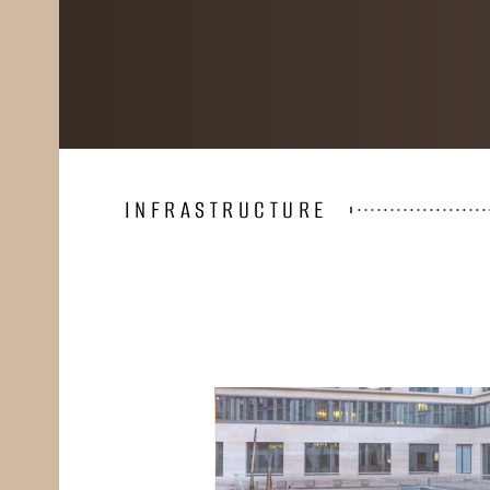
INFRASTRUCTURE