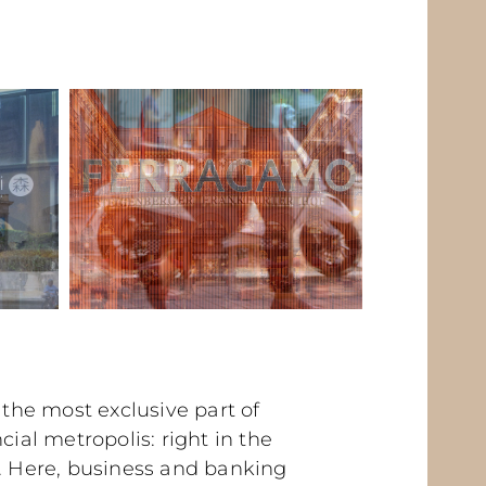
n the most exclusive part of
cial metropolis: right in the
t. Here, business and banking