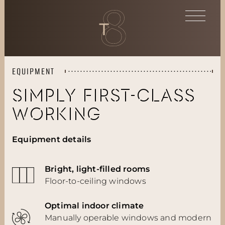
EQUIPMENT
SIMPLY FIRST-CLASS
WORKING
Equipment details
Bright, light-filled rooms
Floor-to-ceiling windows
Optimal indoor climate
Manually operable windows and modern