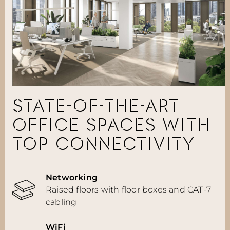
STATE-OF-THE-ART
OFFICE SPACES WITH
TOP CONNECTIVITY
Networking
Raised floors with floor boxes and CAT-7
cabling
WiFi