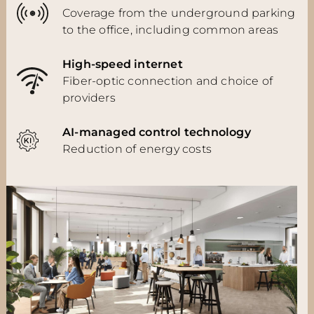
Coverage from the underground parking
to the office, including common areas
High-speed internet
Fiber-optic connection and choice of
providers
AI-managed control technology
Reduction of energy costs