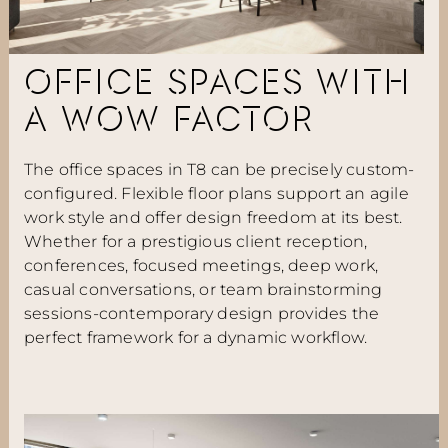
OFFICE SPACES WITH
A WOW FACTOR
The office spaces in T8 can be precisely custom-
configured. Flexible floor plans support an agile
work style and offer design freedom at its best.
Whether for a prestigious client reception,
conferences, focused meetings, deep work,
casual conversations, or team brainstorming
sessions-contemporary design provides the
perfect framework for a dynamic workflow.