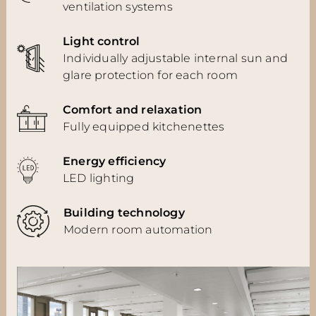
ventilation systems
Light control
Individually adjustable internal sun and
glare protection for each room
Comfort and relaxation
Fully equipped kitchenettes
Energy efficiency
LED lighting
Building technology
Modern room automation